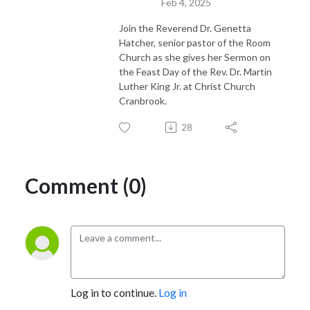
Feb 4, 2025
Join the Reverend Dr. Genetta
Hatcher, senior pastor of the Room
Church as she gives her Sermon on
the Feast Day of the Rev. Dr. Martin
Luther King Jr. at Christ Church
Cranbrook.
28
Comment (0)
Log in to continue.
Log in