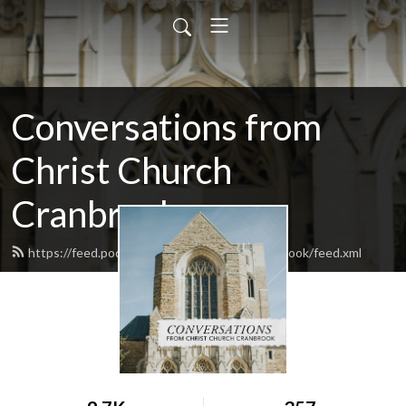
Conversations from
Christ Church
Cranbrook
https://feed.podbean.com/christchurchcranbrook/feed.xml