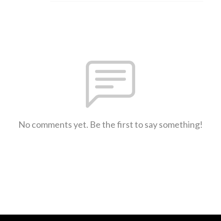
No comments yet. Be the first to say something!