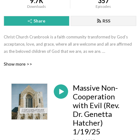
9.7K
357
Downloads
Episodes
Share
RSS
Christ Church Cranbrook is a faith community transformed by God’s 
acceptance, love, and grace, where all are welcome and all are affirmed 
as the beloved children of God that we are, as we are. 

This podcast offers sermons, messages, and conversations to help us 
Show more >>
flourish in our faith, draw closer to God and be more fully alive.  Whoever 
you are, wherever you find yourself on the journey of faith, we’d love to 
get to know you!  Visit us today at www.christchurchcranbrook.org
Massive Non-
Cooperation
with Evil (Rev.
Dr. Genetta
Hatcher)
1/19/25