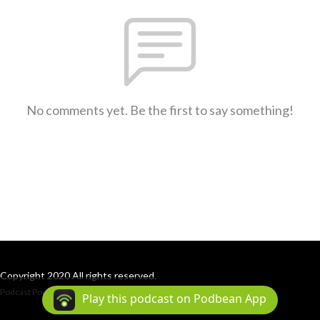
No comments yet. Be the first to say something!
Copyright 2020 All rights reserved.
Podcast Powered By
Podbean
Play this podcast on Podbean App