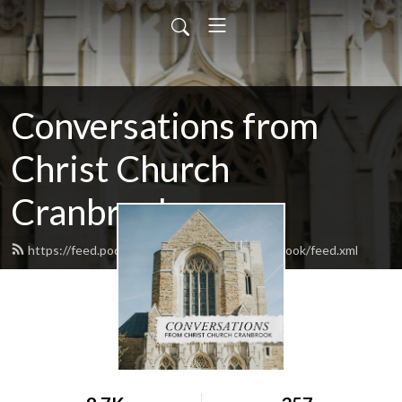
Conversations from
Christ Church
Cranbrook
https://feed.podbean.com/christchurchcranbrook/feed.xml