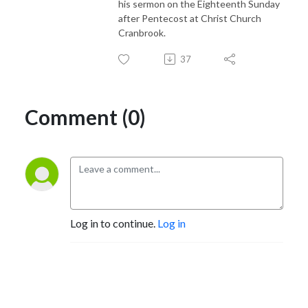
his sermon on the Eighteenth Sunday
after Pentecost at Christ Church
Cranbrook.
37
Comment (0)
Log in to continue.
Log in