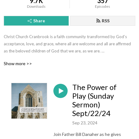
9.7K
357
Downloads
Episodes
Share
RSS
Christ Church Cranbrook is a faith community transformed by God’s 
acceptance, love, and grace, where all are welcome and all are affirmed 
as the beloved children of God that we are, as we are. 

This podcast offers sermons, messages, and conversations to help us 
Show more >>
flourish in our faith, draw closer to God and be more fully alive.  Whoever 
you are, wherever you find yourself on the journey of faith, we’d love to 
get to know you!  Visit us today at www.christchurchcranbrook.org
The Power of
Play (Sunday
Sermon)
Sept/22/24
Sep 23, 2024
Join Father Bill Danaher as he gives